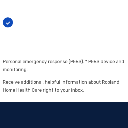
require extensive, routine supervision.
The person lives with a primary caregiver who
would otherwise require extensive support in the
absence of this service to secure help in the event
of an emergency.
Personal emergency response (PERS). * PERS device and
monitoring.
Receive additional, helpful information about Robland
Home Health Care right to your inbox.