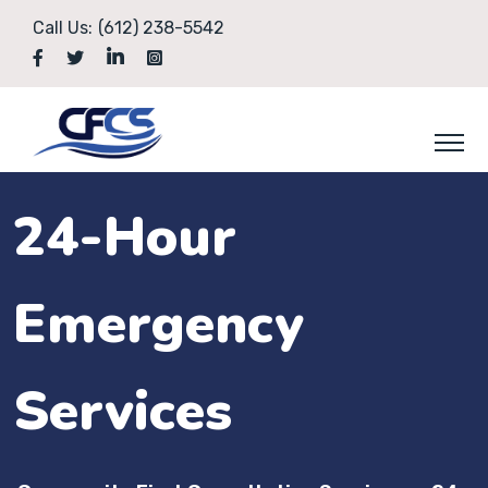
Call Us:
(612) 238-5542
24-Hour
Emergency
Services