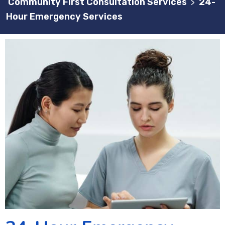
Community First Consultation Services
24-
>
Hour Emergency Services