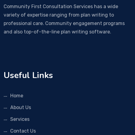
Community First Consultation Services has a wide
variety of expertise ranging from plan writing to
professional care. Community engagement programs
and also top-of-the-line plan writing software.
Useful Links
Home
About Us
Services
Contact Us