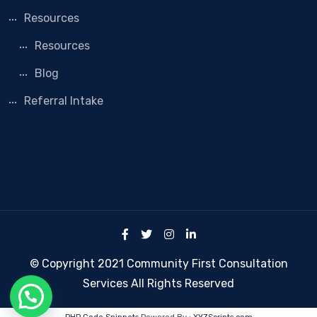
Resources
Resources
Blog
Referral Intake
© Copyright 2021 Community First Consultation
Services All Rights Reserved