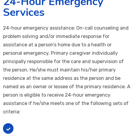
24-Hour Emergency
Services
24-hour emergency assistance: On-call counseling and
problem solving and/or immediate response for
assistance at a person’s home due to a health or
personal emergency. Primary caregiver individually
principally responsible for the care and supervision of
the person. He/she must maintain his/her primary
residence at the same address as the person and be
named as an owner or lessee of the primary residence. A
person is eligible to receive 24-hour emergency
assistance if he/she meets one of the following sets of
criteria:
The person: * Lives in his/her own home * Does not
receive 24-hour supervision * would otherwise