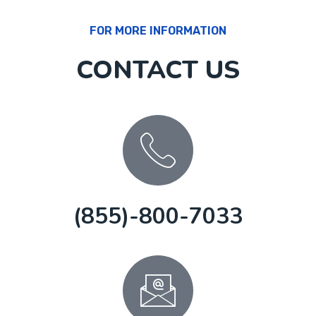
FOR MORE INFORMATION
CONTACT US
(855)-800-7033