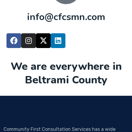
info@cfcsmn.com
We are everywhere in
Beltrami County
Community First Consultation Services has a wide