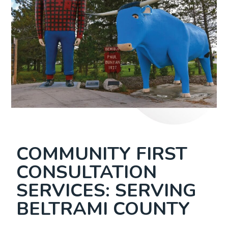
COMMUNITY FIRST
CONSULTATION
SERVICES: SERVING
BELTRAMI COUNTY