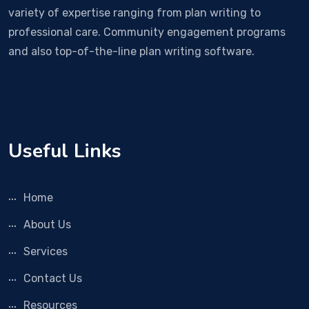
variety of expertise ranging from plan writing to
professional care. Community engagement programs
and also top-of-the-line plan writing software.
Useful Links
Home
About Us
Services
Contact Us
Resources