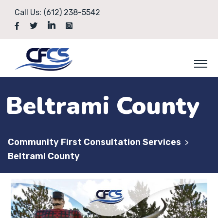
Call Us:
(612) 238-5542
Beltrami County
Community First Consultation Services
>
Beltrami County