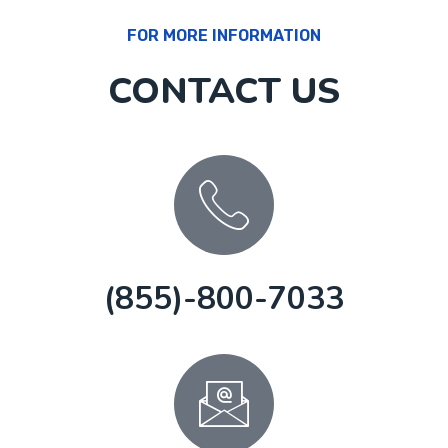
FOR MORE INFORMATION
CONTACT US
(855)-800-7033