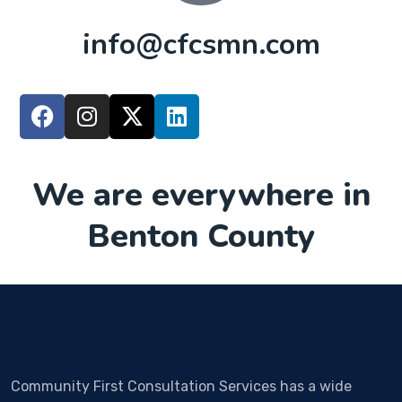
info@cfcsmn.com
We are everywhere in
Benton County
Community First Consultation Services has a wide