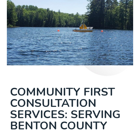
COMMUNITY FIRST
CONSULTATION
SERVICES: SERVING
BENTON COUNTY