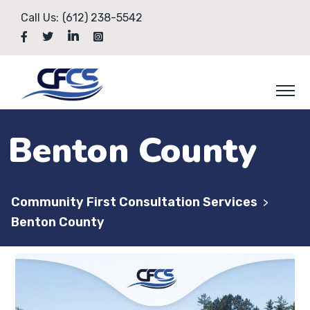
Call Us:
(612) 238-5542
Benton County
Community First Consultation Services
>
Benton County