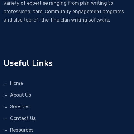
variety of expertise ranging from plan writing to
professional care. Community engagement programs
and also top-of-the-line plan writing software.
Useful Links
Home
About Us
Services
Contact Us
Resources