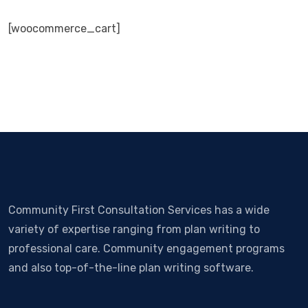
[woocommerce_cart]
Community First Consultation Services has a wide
variety of expertise ranging from plan writing to
professional care. Community engagement programs
and also top-of-the-line plan writing software.