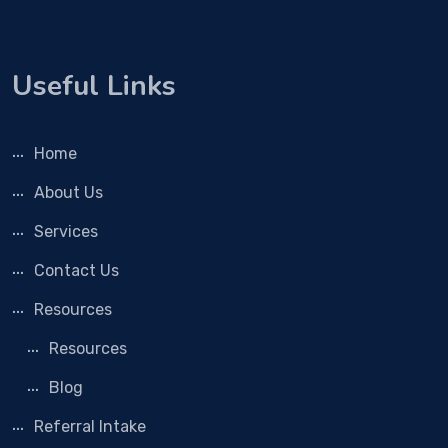
Useful Links
Home
About Us
Services
Contact Us
Resources
Resources
Blog
Referral Intake