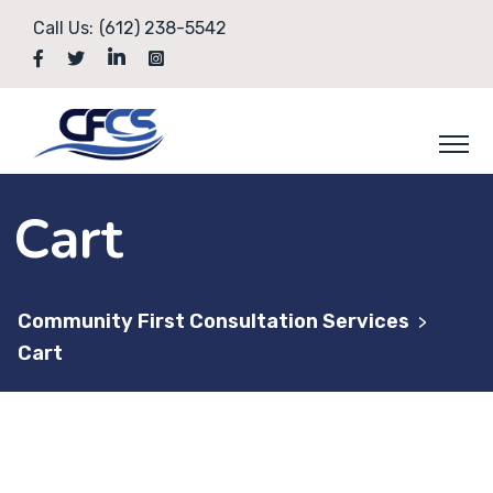
Skip
Call Us:
(612) 238-5542
to
content
Cart
Community First Consultation Services
>
Cart