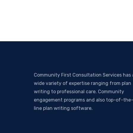
Community First Consultation Services has 
wide variety of expertise ranging from plan
writing to professional care. Community
engagement programs and also top-of-the
line plan writing software.