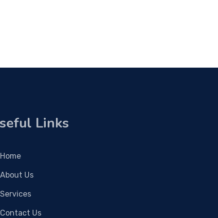
seful Links
Home
About Us
Services
Contact Us