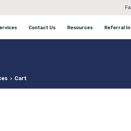
Fa
ervices
Contact Us
Resources
Referral I
ces
Cart
>