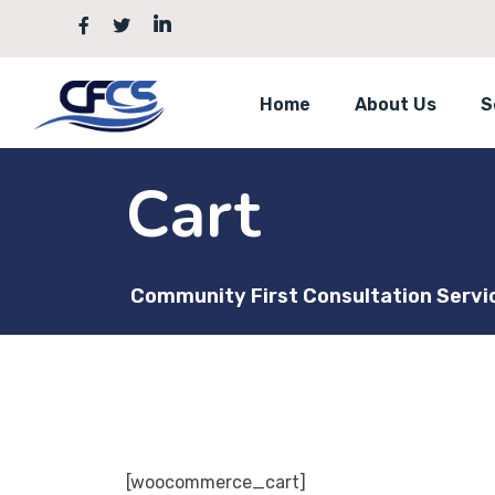
Skip
to
content
Home
About Us
S
Cart
Community First Consultation Servi
[woocommerce_cart]