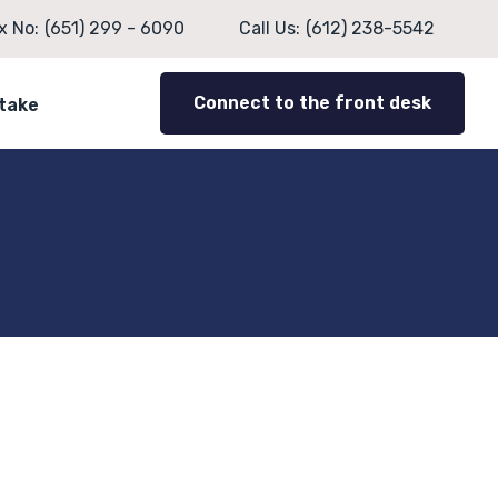
x No:
(651) 299 - 6090
Call Us:
(612) 238-5542
Connect to the front desk
ntake