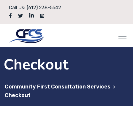
Skip
Call Us:
(612) 238-5542
to
content
Checkout
Community First Consultation Services
>
Checkout