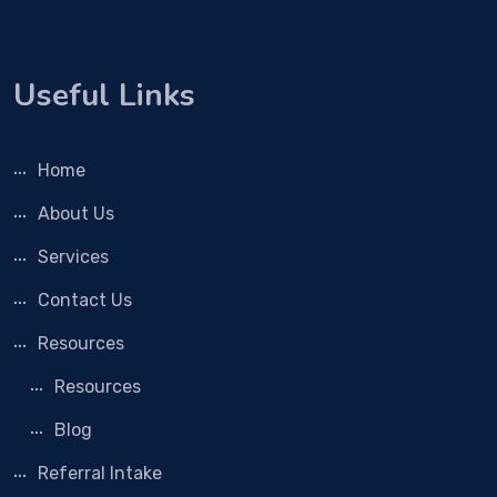
Useful Links
Home
About Us
Services
Contact Us
Resources
Resources
Blog
Referral Intake