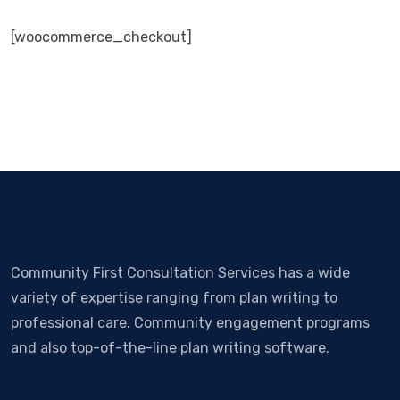
[woocommerce_checkout]
Community First Consultation Services has a wide
variety of expertise ranging from plan writing to
professional care. Community engagement programs
and also top-of-the-line plan writing software.