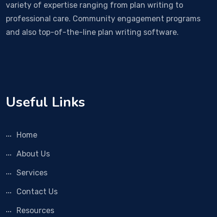
variety of expertise ranging from plan writing to
professional care. Community engagement programs
and also top-of-the-line plan writing software.
Useful Links
Home
About Us
Services
Contact Us
Resources