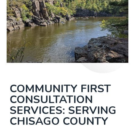
COMMUNITY FIRST
CONSULTATION
SERVICES: SERVING
CHISAGO COUNTY