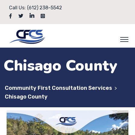
Call Us:
(612) 238-5542
Chisago County
Community First Consultation Services
>
Chisago County