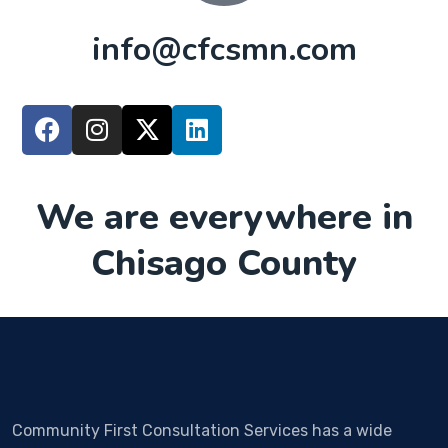
info@cfcsmn.com
We are everywhere in
Chisago County
Community First Consultation Services has a wide