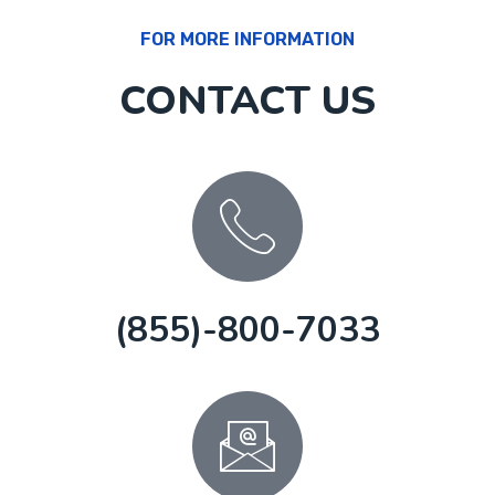
FOR MORE INFORMATION
CONTACT US
(855)-800-7033