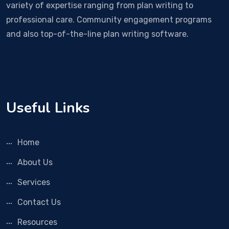
variety of expertise ranging from plan writing to
professional care. Community engagement programs
and also top-of-the-line plan writing software.
Useful Links
Home
About Us
Services
Contact Us
Resources