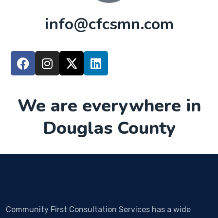
info@cfcsmn.com
We are everywhere in
Douglas County
Community First Consultation Services has a wide