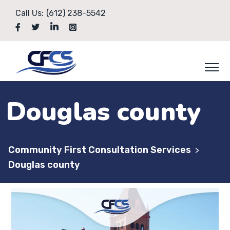
Call Us:
(612) 238-5542
Douglas county
Community First Consultation Services
>
Douglas county