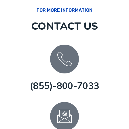
FOR MORE INFORMATION
CONTACT US
(855)-800-7033