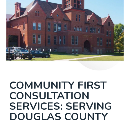
COMMUNITY FIRST
CONSULTATION
SERVICES: SERVING
DOUGLAS COUNTY