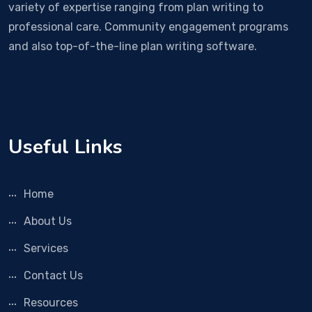
variety of expertise ranging from plan writing to
professional care. Community engagement programs
and also top-of-the-line plan writing software.
Useful Links
Home
About Us
Services
Contact Us
Resources