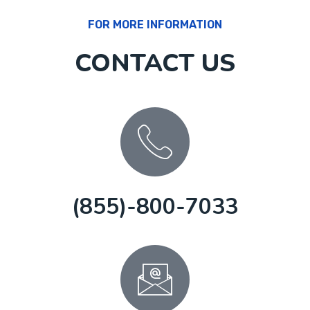
FOR MORE INFORMATION
CONTACT US
(855)-800-7033