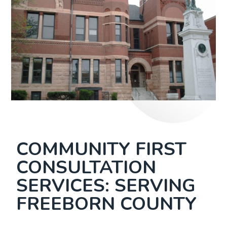
COMMUNITY FIRST
CONSULTATION
SERVICES: SERVING
FREEBORN COUNTY