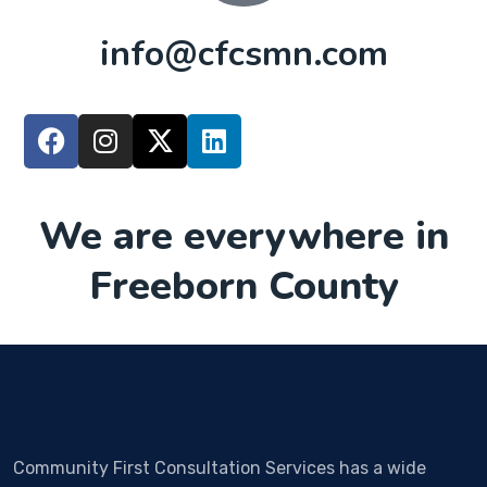
info@cfcsmn.com
We are everywhere in
Freeborn County
Community First Consultation Services has a wide