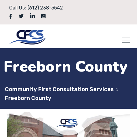
Call Us:
(612) 238-5542
Freeborn County
Community First Consultation Services
>
Freeborn County