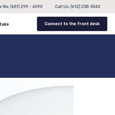
x No:
(651) 299 - 6090
Call Us:
(612) 238-5542
Connect to the front desk
ntake