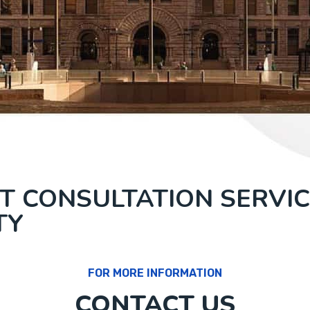
T CONSULTATION SERVIC
TY
FOR MORE INFORMATION
CONTACT US