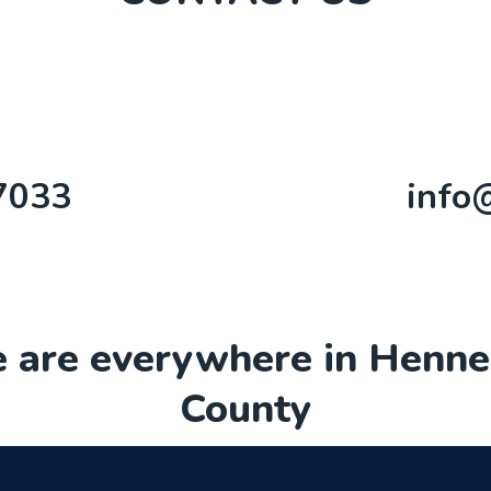
7033
info
 are everywhere in Henne
County