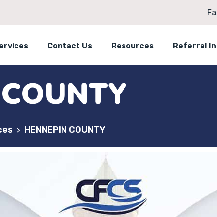
Fa
ervices
Contact Us
Resources
Referral I
 COUNTY
ces
HENNEPIN COUNTY
>