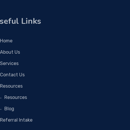
seful Links
Home
About Us
Services
Contact Us
Resources
Resources
Blog
Referral Intake