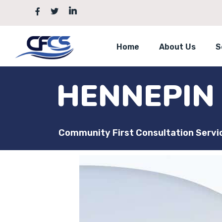
Home
About Us
S
HENNEPIN
Community First Consultation Servi