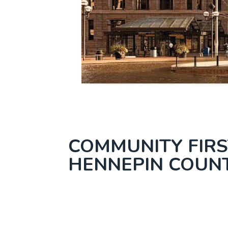
COMMUNITY FIRS
HENNEPIN COUN