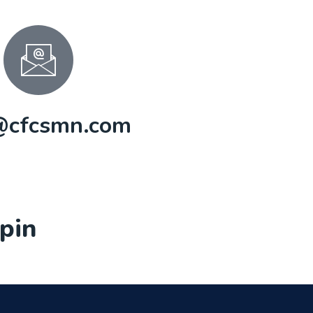
@cfcsmn.com
pin