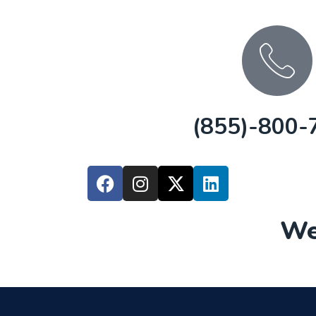
(855)-800-
We