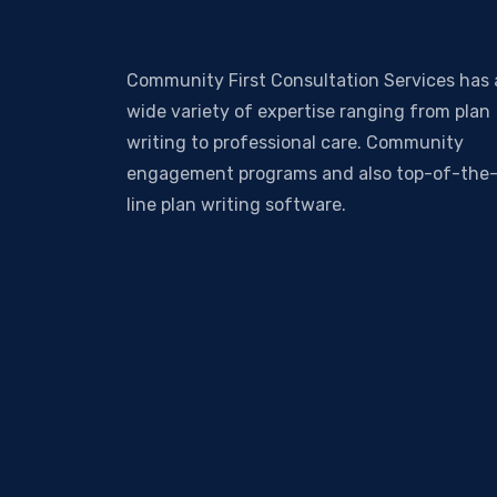
Community First Consultation Services has 
wide variety of expertise ranging from plan
writing to professional care. Community
engagement programs and also top-of-the
line plan writing software.