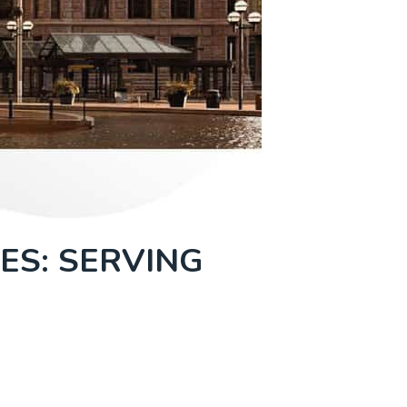
ES: SERVING