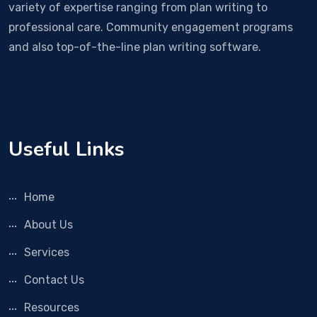
variety of expertise ranging from plan writing to
professional care. Community engagement programs
and also top-of-the-line plan writing software.
Useful Links
Home
About Us
Services
Contact Us
Resources