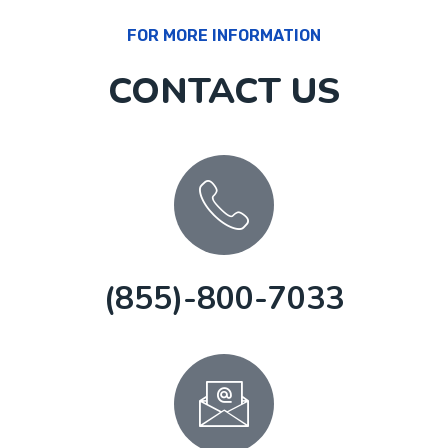
FOR MORE INFORMATION
CONTACT US
(855)-800-7033