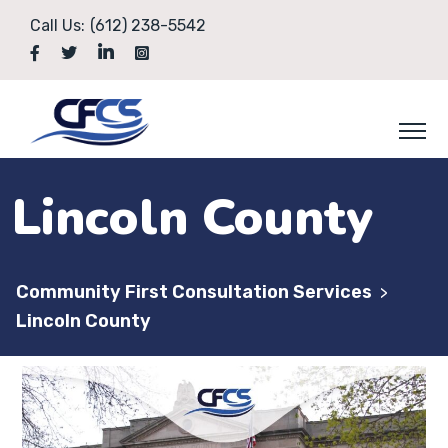
Call Us:
(612) 238-5542
Lincoln County
Community First Consultation Services
>
Lincoln County