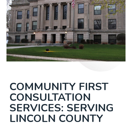
COMMUNITY FIRST
CONSULTATION
SERVICES: SERVING
LINCOLN COUNTY