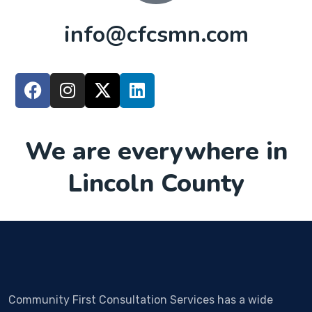
info@cfcsmn.com
We are everywhere in
Lincoln County
Community First Consultation Services has a wide