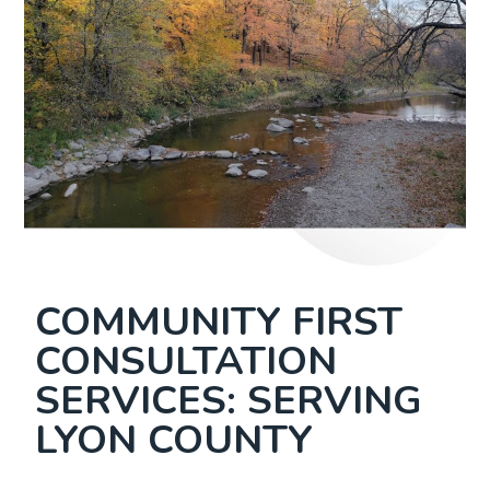
COMMUNITY FIRST
CONSULTATION
SERVICES: SERVING
LYON COUNTY