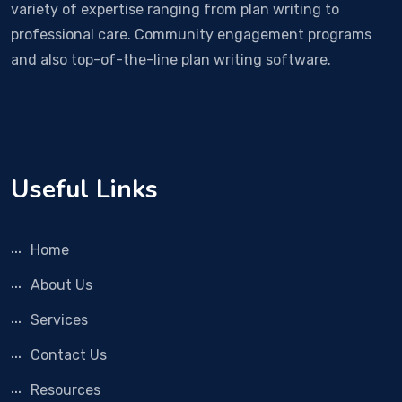
variety of expertise ranging from plan writing to
professional care. Community engagement programs
and also top-of-the-line plan writing software.
Useful Links
Home
About Us
Services
Contact Us
Resources