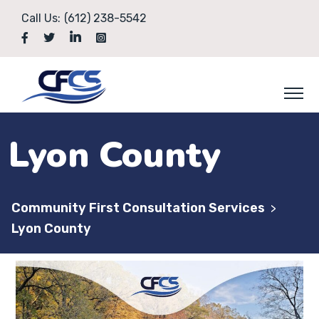
Call Us:
(612) 238-5542
Lyon County
Community First Consultation Services
>
Lyon County