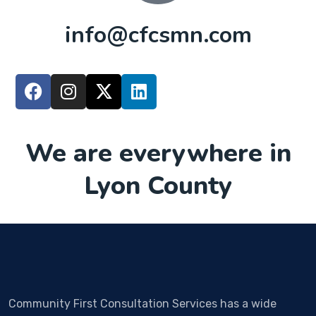
info@cfcsmn.com
We are everywhere in
Lyon County
Community First Consultation Services has a wide