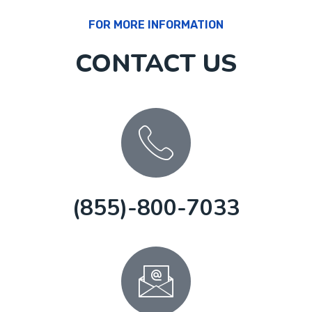
FOR MORE INFORMATION
CONTACT US
(855)-800-7033