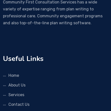
Community First Consultation Services has a wide
variety of expertise ranging from plan writing to
professional care. Community engagement programs
and also top-of-the-line plan writing software.
Useful Links
Home
About Us
Services
Contact Us