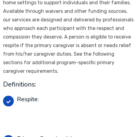
home settings to support individuals and their families.
Available through waivers and other funding sources,
our services are designed and delivered by professionals
who approach each participant with the respect and
compassion they deserve. A person is eligible to receive
respite if the primary caregiver is absent or needs relief
from his/her caregiver duties. See the following
sections for additional program-specific primary
caregiver requirements.
Definitions:
Respite:
Short-Term Care Services provider to a person
when his/her primary caregiver is absent or needs
relief.