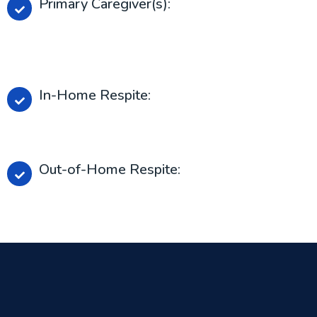
Primary Caregiver(s):
Person or people principally responsible for the
care and supersession of the person who receivers
services.
In-Home Respite:
Respite provided in the person’s home or place of
resident.
Out-of-Home Respite:
Respite provided outside of outside of the
person’s home or place of residence.