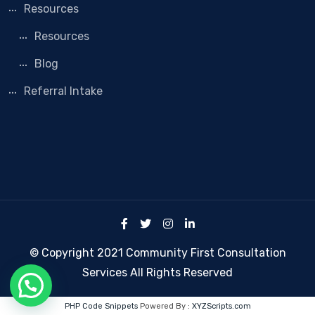
Resources
Resources
Blog
Referral Intake
© Copyright 2021 Community First Consultation
Services All Rights Reserved
PHP Code Snippets
Powered By :
XYZScripts.com