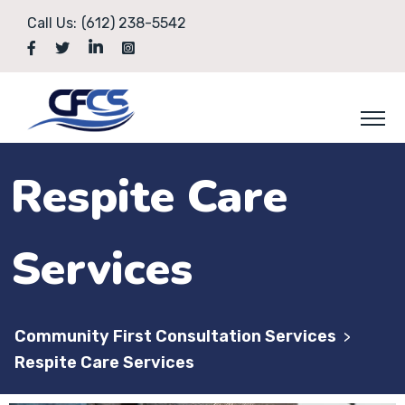
Call Us:
(612) 238-5542
Respite Care
Services
Community First Consultation Services
>
Respite Care Services