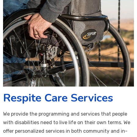
Respite Care Services
We provide the programming and services that people
with disabilities need to live life on their own terms. We
offer personalized services in both community and in-