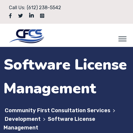
Call Us:
(612) 238-5542
Software License
Management
Community First Consultation Services
>
Development
Software License
>
Management