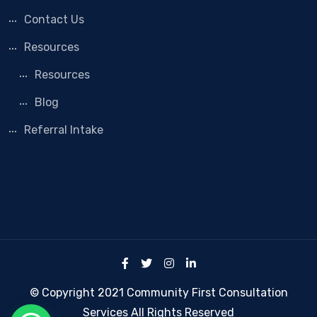
Contact Us
Resources
Resources
Blog
Referral Intake
© Copyright 2021 Community First Consultation
Services All Rights Reserved