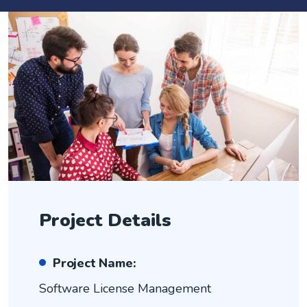
Project Details
Project Name:
Software License Management