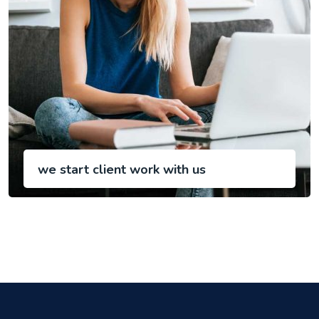
we start client work with us