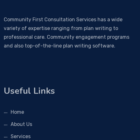
Community First Consultation Services has a wide
variety of expertise ranging from plan writing to
professional care. Community engagement programs
and also top-of-the-line plan writing software.
Useful Links
Home
About Us
Services