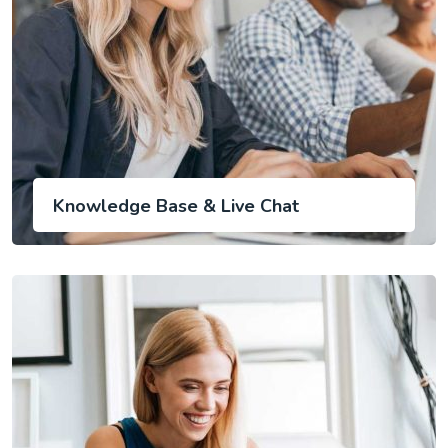
Knowledge Base & Live Chat