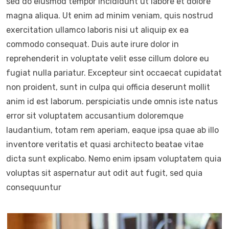
sed do eiusmod tempor incididunt ut labore et dolore
magna aliqua. Ut enim ad minim veniam, quis nostrud
exercitation ullamco laboris nisi ut aliquip ex ea
commodo consequat. Duis aute irure dolor in
reprehenderit in voluptate velit esse cillum dolore eu
fugiat nulla pariatur. Excepteur sint occaecat cupidatat
non proident, sunt in culpa qui officia deserunt mollit
anim id est laborum. perspiciatis unde omnis iste natus
error sit voluptatem accusantium doloremque
laudantium, totam rem aperiam, eaque ipsa quae ab illo
inventore veritatis et quasi architecto beatae vitae
dicta sunt explicabo. Nemo enim ipsam voluptatem quia
voluptas sit aspernatur aut odit aut fugit, sed quia
consequuntur