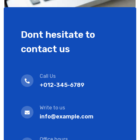
Dont hesitate to
contact us
Call Us
+012-345-6789
Write to us
info@example.com
Office hours