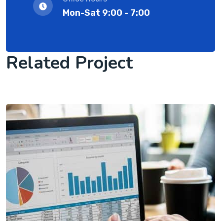
Mon-Sat 9:00 - 7:00
Related Project