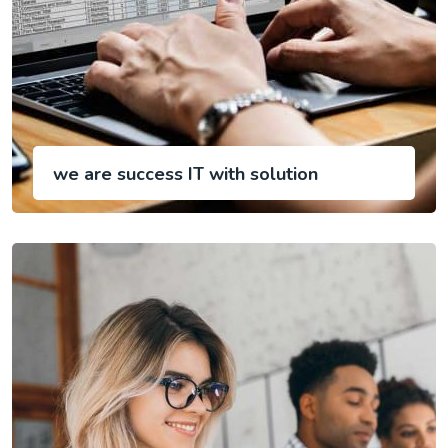
we are success IT with solution