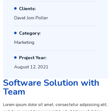
Clients:
David Joni Poller
Category:
Marketing
Project Year:
August 12, 2021
Software Solution with
Team
Lorem ipsum dolor sit amet, consectetur adipisicing elit,