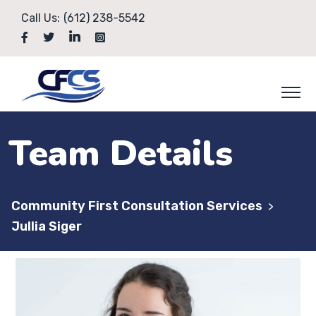
Call Us:
(612) 238-5542
Team Details
Community First Consultation Services
>
Jullia Siger