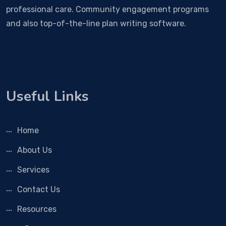
professional care. Community engagement programs
and also top-of-the-line plan writing software.
Useful Links
Home
About Us
Services
Contact Us
Resources