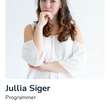
Jullia Siger
Programmer