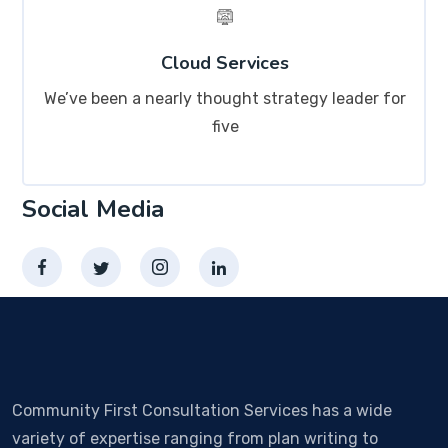
Cloud Services
We’ve been a nearly thought strategy leader for
five
Social Media
Community First Consultation Services has a wide
variety of expertise ranging from plan writing to