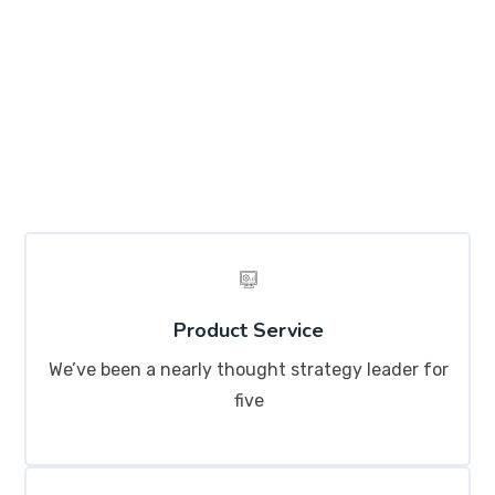
Lorem ipsum dolor sit amet, consectetur adipisicing
elit, sed do eiusmod tempor incididunt ut labore et
dolore magna aliqua. Ut enim ad minim veniam, quis
nostrud exercitation ullamco labo
Product Service
We’ve been a nearly thought strategy leader for
five