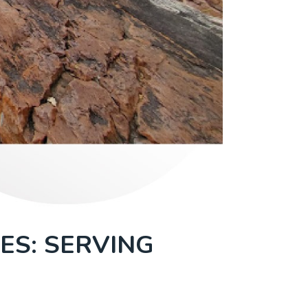
ES: SERVING