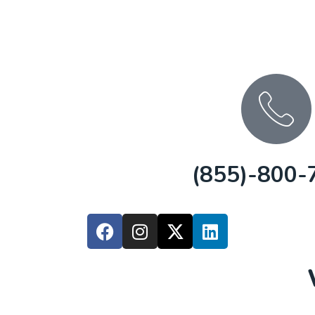
(855)-800-