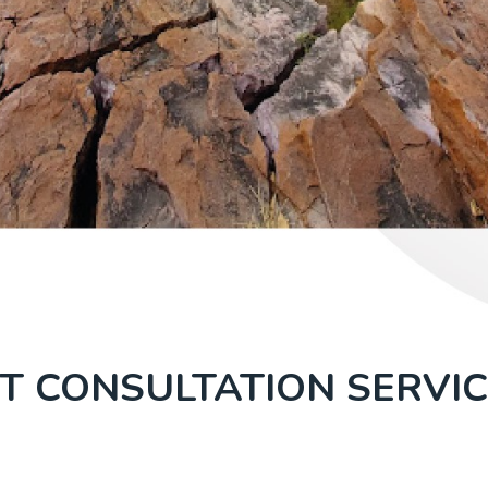
T CONSULTATION SERVIC