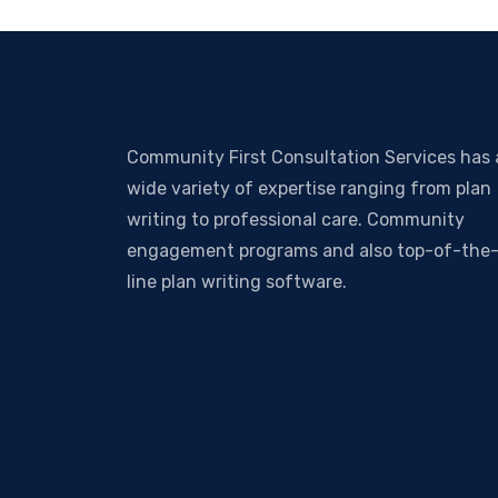
Community First Consultation Services has 
wide variety of expertise ranging from plan
writing to professional care. Community
engagement programs and also top-of-the
line plan writing software.