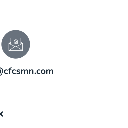
@cfcsmn.com
k