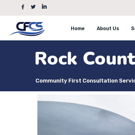
Home
About Us
S
Rock Coun
Community First Consultation Servi