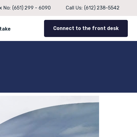
x No:
(651) 299 - 6090
Call Us:
(612) 238-5542
Connect to the front desk
ntake