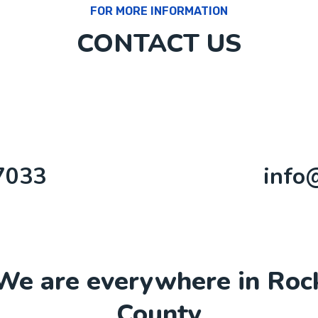
FOR MORE INFORMATION
CONTACT US
7033
info
We are everywhere in Roc
County