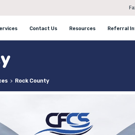
Fa
ervices
Contact Us
Resources
Referral I
ty
ces
Rock County
>