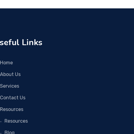
seful Links
Home
About Us
Services
Contact Us
Resources
Resources
Blog