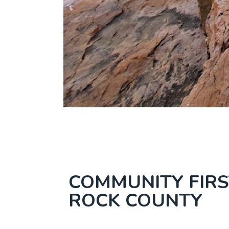
COMMUNITY FIRS
ROCK COUNTY