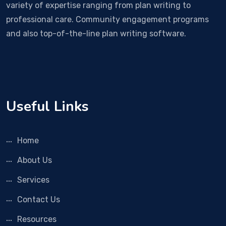
variety of expertise ranging from plan writing to
professional care. Community engagement programs
and also top-of-the-line plan writing software.
Useful Links
Home
About Us
Services
Contact Us
Resources