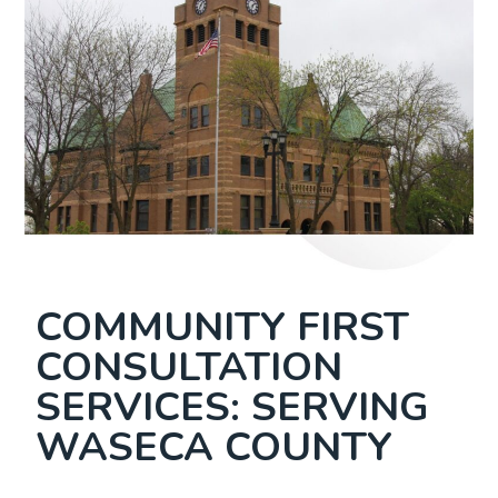
COMMUNITY FIRST
CONSULTATION
SERVICES: SERVING
WASECA COUNTY