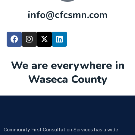
info@cfcsmn.com
We are everywhere in
Waseca County
Community First Consultation Services has a wide