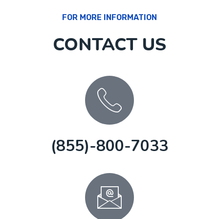
FOR MORE INFORMATION
CONTACT US
(855)-800-7033