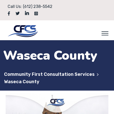
Call Us:
(612) 238-5542
Waseca County
Community First Consultation Services
>
Waseca County