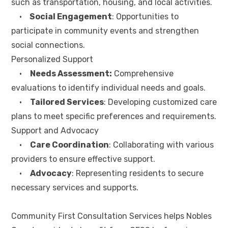
such as transportation, housing, and local activities.
•
Social Engagement
: Opportunities to
participate in community events and strengthen
social connections.
Personalized Support
•
Needs Assessment:
Comprehensive
evaluations to identify individual needs and goals.
•
Tailored Services
: Developing customized care
plans to meet specific preferences and requirements.
Support and Advocacy
•
Care Coordination
: Collaborating with various
providers to ensure effective support.
•
Advocacy
: Representing residents to secure
necessary services and supports.
Community First Consultation Services helps Nobles