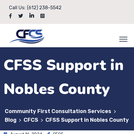
Call Us:
(612) 238-5542
CFSS Support in
Nobles County
Community First Consultation Services
>
Blog
CFCS
CFSS Support in Nobles County
>
>