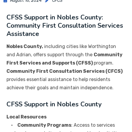
August 16, 2024
CFCS
CFSS Support in Nobles County:
Community First Consultation Services
Assistance
Nobles County,
including cities like Worthington
and Adrian, offers support through the
Community
First Services and Supports (CFSS)
program.
Community First Consultation Services (CFCS)
provides essential assistance to help residents
achieve their goals and maintain independence.
CFSS Support in Nobles County
Local Resources
•
Community Programs
: Access to services