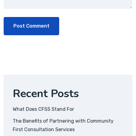
Recent Posts
What Does CFSS Stand For
The Benefits of Partnering with Community
First Consultation Services