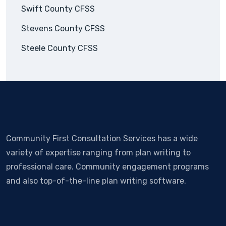
Swift County CFSS
Stevens County CFSS
Steele County CFSS
Community First Consultation Services has a wide
variety of expertise ranging from plan writing to
professional care. Community engagement programs
and also top-of-the-line plan writing software.