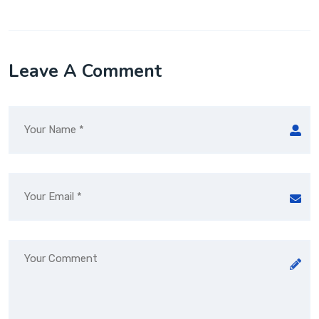
Leave A Comment