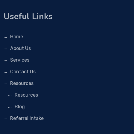
Useful Links
Home
About Us
Services
Contact Us
Resources
Resources
Blog
Referral Intake