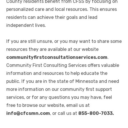
County residents benefit from CFSS by focusing on
personalized care and local resources. This ensures
residents can achieve their goals and lead
independent lives.
If you are still unsure, or you may want to share some
resources they are available at our website
communityfirstconsultationservices.com
.
Community First Consulting Services offers valuable
information and resources to help educate the
public. If you are in the state of Minnesota and need
more information on our community first support
services, or for any questions you may have, feel
free to browse our website, email us at
info@cfcsmn.com
, or call us at
855-800-7033.