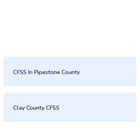
CFSS In Pipestone County
Clay County CFSS