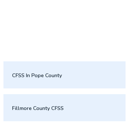
CFSS In Pope County
Fillmore County CFSS