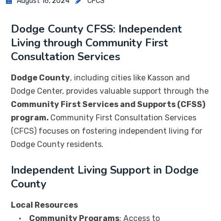
August 16, 2024
CFCS
Dodge County CFSS: Independent
Living through Community First
Consultation Services
Dodge County
, including cities like Kasson and
Dodge Center, provides valuable support through the
Community First Services and Supports (CFSS)
program.
Community First Consultation Services
(CFCS) focuses on fostering independent living for
Dodge County residents.
Independent Living Support in Dodge
County
Local Resources
•
Community Programs
: Access to