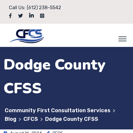
Call Us:
(612) 238-5542
Dodge County
CFSS
Community First Consultation Services
>
Blog
CFCS
Dodge County CFSS
>
>