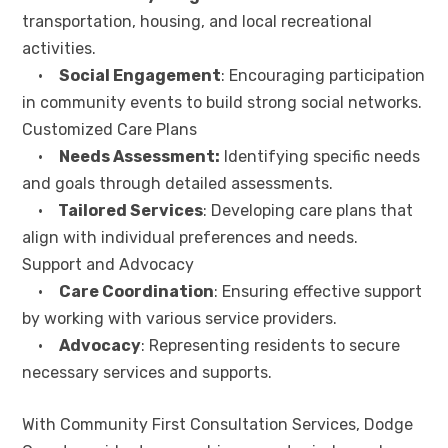
transportation, housing, and local recreational
activities.
•
Social Engagement
: Encouraging participation
in community events to build strong social networks.
Customized Care Plans
•
Needs Assessment:
Identifying specific needs
and goals through detailed assessments.
•
Tailored Services
: Developing care plans that
align with individual preferences and needs.
Support and Advocacy
•
Care Coordination
: Ensuring effective support
by working with various service providers.
•
Advocacy
: Representing residents to secure
necessary services and supports.
With Community First Consultation Services, Dodge