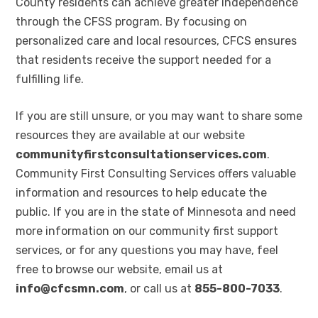
County residents can achieve greater independence
through the CFSS program. By focusing on
personalized care and local resources, CFCS ensures
that residents receive the support needed for a
fulfilling life.
If you are still unsure, or you may want to share some
resources they are available at our website
communityfirstconsultationservices.com
.
Community First Consulting Services offers valuable
information and resources to help educate the
public. If you are in the state of Minnesota and need
more information on our community first support
services, or for any questions you may have, feel
free to browse our website, email us at
info@cfcsmn.com
, or call us at
855-800-7033
.