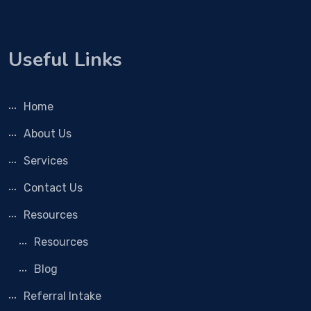
Useful Links
Home
About Us
Services
Contact Us
Resources
Resources
Blog
Referral Intake