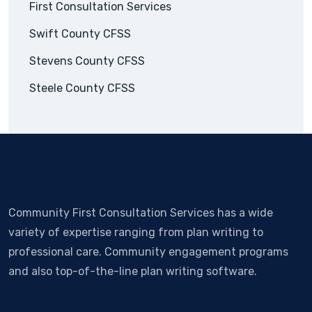
First Consultation Services
Swift County CFSS
Stevens County CFSS
Steele County CFSS
Community First Consultation Services has a wide
variety of expertise ranging from plan writing to
professional care. Community engagement programs
and also top-of-the-line plan writing software.