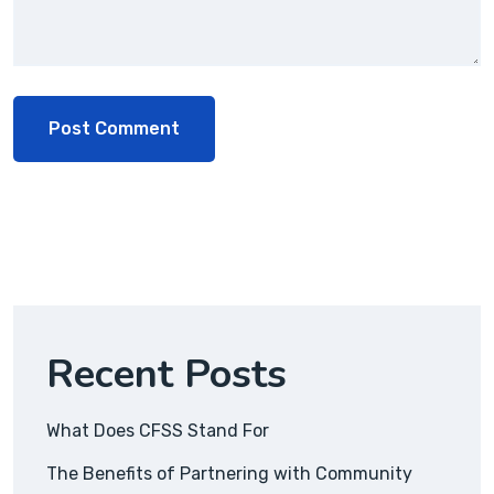
Recent Posts
What Does CFSS Stand For
The Benefits of Partnering with Community