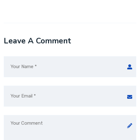
Leave A Comment