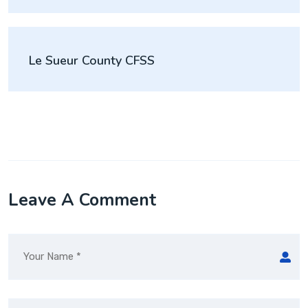
Le Sueur County CFSS
Leave A Comment