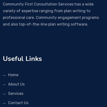
Community First Consultation Services has a wide
variety of expertise ranging from plan writing to
professional care. Community engagement programs
and also top-of-the-line plan writing software.
Useful Links
Home
About Us
Services
Contact Us