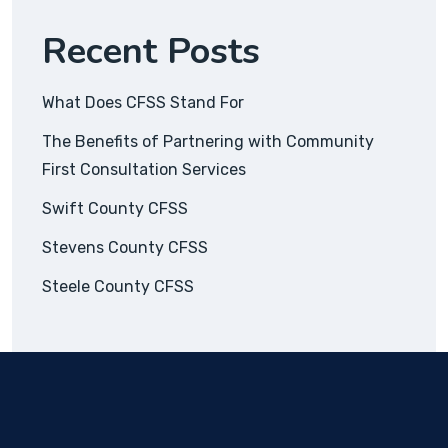
Recent Posts
What Does CFSS Stand For
The Benefits of Partnering with Community
First Consultation Services
Swift County CFSS
Stevens County CFSS
Steele County CFSS