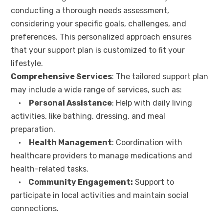
conducting a thorough needs assessment,
considering your specific goals, challenges, and
preferences. This personalized approach ensures
that your support plan is customized to fit your
lifestyle.
Comprehensive Services
: The tailored support plan
may include a wide range of services, such as:
•
Personal Assistance
: Help with daily living
activities, like bathing, dressing, and meal
preparation.
•
Health Management
: Coordination with
healthcare providers to manage medications and
health-related tasks.
•
Community Engagement:
Support to
participate in local activities and maintain social
connections.