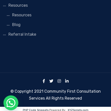
Resources
Resources
Blog
Referral Intake
© Copyright 2021 Community First Consultation
Services All Rights Reserved
PHP Code Snippets
Powered By :
XYZScripts.com