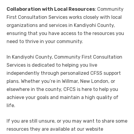
Collaboration with Local Resources
: Community
First Consultation Services works closely with local
organizations and services in Kandiyohi County,
ensuring that you have access to the resources you
need to thrive in your community.
In Kandiyohi County, Community First Consultation
Services is dedicated to helping you live
independently through personalized CFSS support
plans. Whether you’re in Willmar, New London, or
elsewhere in the county, CFCS is here to help you
achieve your goals and maintain a high quality of
life.
If you are still unsure, or you may want to share some
resources they are available at our website