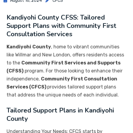
August 16, 2024
CFCS
Kandiyohi County CFSS: Tailored
Support Plans with Community First
Consultation Services
Kandiyohi
County
, home to vibrant communities
like Willmar and New London, offers residents access
to the
Community First Services and Supports
(CFSS)
program. For those looking to enhance their
independence,
Community First Consultation
Services (CFCS)
provides tailored support plans
that address the unique needs of each individual.
Tailored Support Plans in Kandiyohi
County
Understanding Your Needs: CFCS starts by