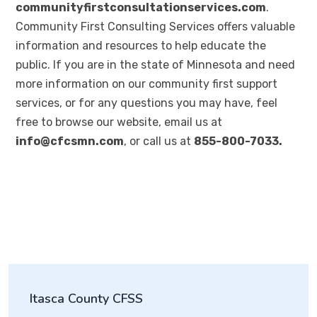
communityfirstconsultationservices.com
.
Community First Consulting Services offers valuable
information and resources to help educate the
public. If you are in the state of Minnesota and need
more information on our community first support
services, or for any questions you may have, feel
free to browse our website, email us at
info@cfcsmn.com
, or call us at
855-800-7033.
Itasca County CFSS