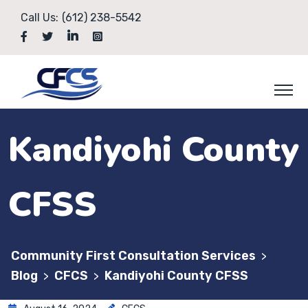
Call Us:
(612) 238-5542
Kandiyohi County
CFSS
Community First Consultation Services
>
Blog
CFCS
Kandiyohi County CFSS
>
>