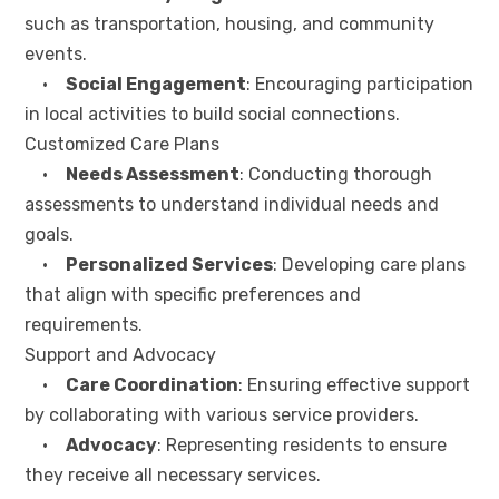
such as transportation, housing, and community
events.
•
Social Engagement
: Encouraging participation
in local activities to build social connections.
Customized Care Plans
•
Needs Assessment
: Conducting thorough
assessments to understand individual needs and
goals.
•
Personalized Services
: Developing care plans
that align with specific preferences and
requirements.
Support and Advocacy
•
Care Coordination
: Ensuring effective support
by collaborating with various service providers.
•
Advocacy
: Representing residents to ensure
they receive all necessary services.