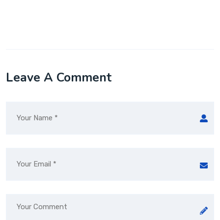
Leave A Comment