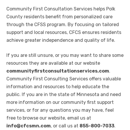
Community First Consultation Services helps Polk
County residents benefit from personalized care
through the CFSS program. By focusing on tailored
support and local resources, CFCS ensures residents
achieve greater independence and quality of life.
If you are still unsure, or you may want to share some
resources they are available at our website
communityfirstconsultationservices.com
.
Community First Consulting Services offers valuable
information and resources to help educate the
public. If you are in the state of Minnesota and need
more information on our community first support
services, or for any questions you may have, feel
free to browse our website, email us at
info@cfcsmn.com
, or call us at
855-800-7033
.