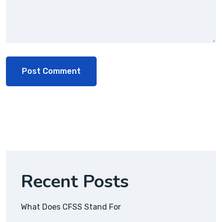
Recent Posts
What Does CFSS Stand For