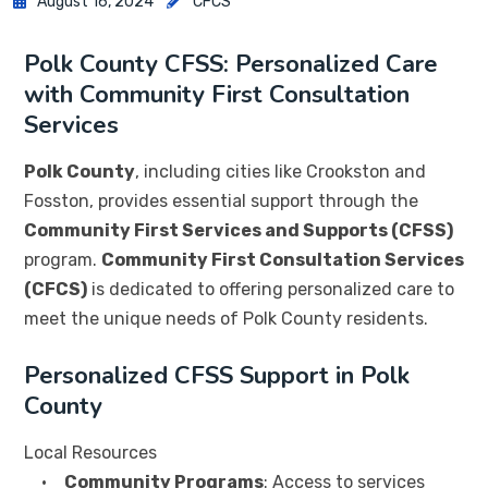
August 16, 2024
CFCS
Polk County CFSS: Personalized Care
with Community First Consultation
Services
Polk County
, including cities like Crookston and
Fosston, provides essential support through the
Community First Services and Supports (CFSS)
program.
Community First Consultation Services
(CFCS)
is dedicated to offering personalized care to
meet the unique needs of Polk County residents.
Personalized CFSS Support in Polk
County
Local Resources
•
Community Programs
: Access to services