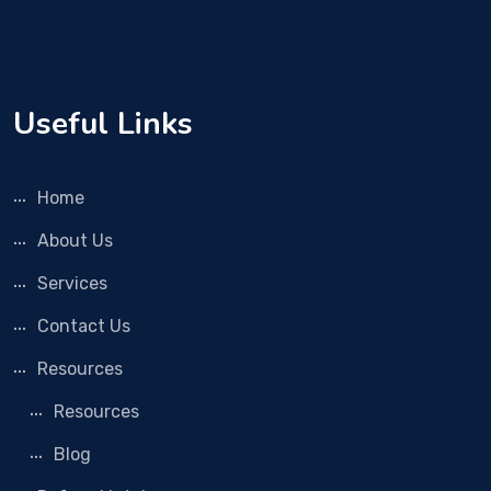
Useful Links
Home
About Us
Services
Contact Us
Resources
Resources
Blog