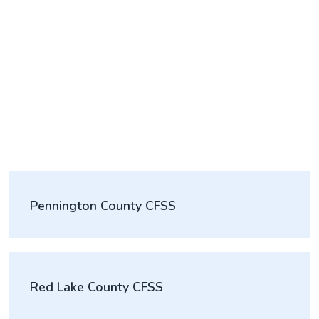
Pennington County CFSS
Red Lake County CFSS