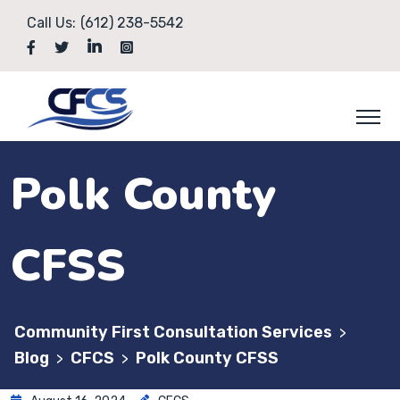
Call Us:
(612) 238-5542
Polk County
CFSS
Community First Consultation Services
>
Blog
CFCS
Polk County CFSS
>
>