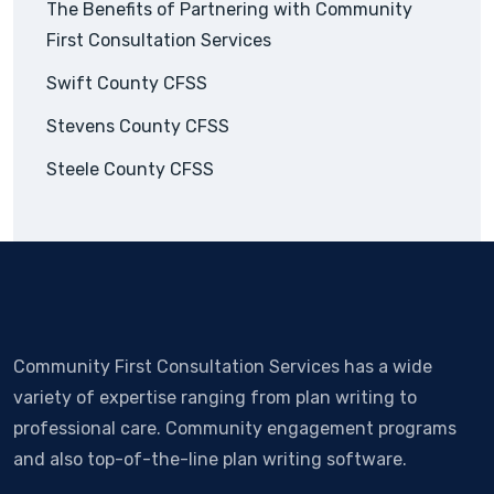
The Benefits of Partnering with Community
First Consultation Services
Swift County CFSS
Stevens County CFSS
Steele County CFSS
Community First Consultation Services has a wide
variety of expertise ranging from plan writing to
professional care. Community engagement programs
and also top-of-the-line plan writing software.