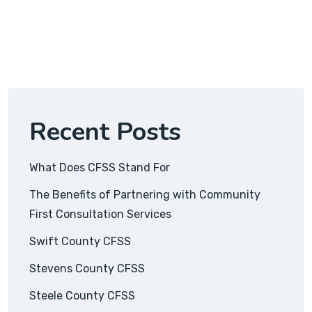
Recent Posts
What Does CFSS Stand For
The Benefits of Partnering with Community
First Consultation Services
Swift County CFSS
Stevens County CFSS
Steele County CFSS