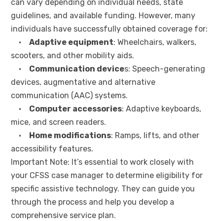
can vary depending on individual needs, state
guidelines, and available funding. However, many
individuals have successfully obtained coverage for:
•
Adaptive equipment
: Wheelchairs, walkers,
scooters, and other mobility aids.
•
Communication device
s: Speech-generating
devices, augmentative and alternative
communication (AAC) systems.
•
Computer accessories
: Adaptive keyboards,
mice, and screen readers.
•
Home modifications
: Ramps, lifts, and other
accessibility features.
Important Note: It’s essential to work closely with
your CFSS case manager to determine eligibility for
specific assistive technology. They can guide you
through the process and help you develop a
comprehensive service plan.