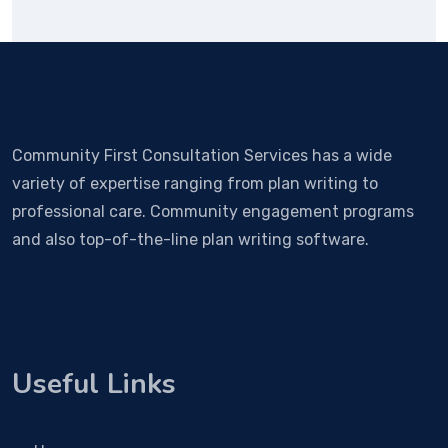
Community First Consultation Services has a wide
variety of expertise ranging from plan writing to
professional care. Community engagement programs
and also top-of-the-line plan writing software.
Useful Links