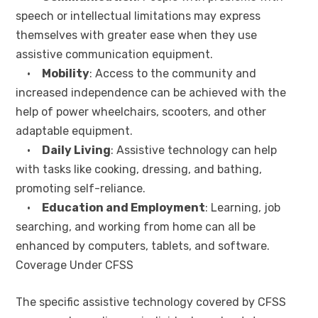
speech or intellectual limitations may express
themselves with greater ease when they use
assistive communication equipment.
•
Mobility
: Access to the community and
increased independence can be achieved with the
help of power wheelchairs, scooters, and other
adaptable equipment.
•
Daily Living
: Assistive technology can help
with tasks like cooking, dressing, and bathing,
promoting self-reliance.
•
Education and Employment
: Learning, job
searching, and working from home can all be
enhanced by computers, tablets, and software.
Coverage Under CFSS
The specific assistive technology covered by CFSS