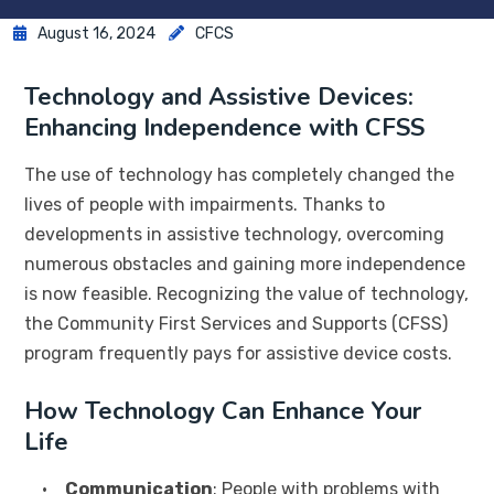
August 16, 2024
CFCS
Technology and Assistive Devices:
Enhancing Independence with CFSS
The use of technology has completely changed the
lives of people with impairments. Thanks to
developments in assistive technology, overcoming
numerous obstacles and gaining more independence
is now feasible. Recognizing the value of technology,
the Community First Services and Supports (CFSS)
program frequently pays for assistive device costs.
How Technology Can Enhance Your
Life
•
Communication
: People with problems with