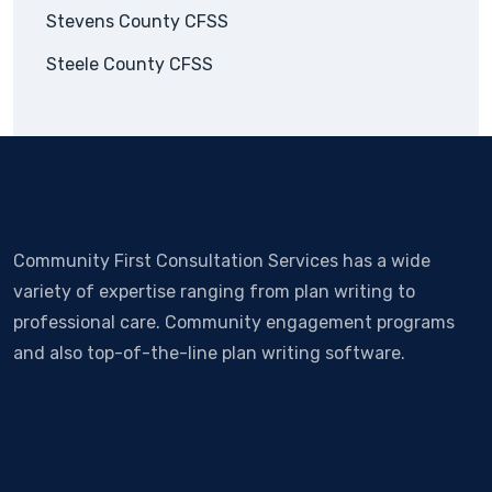
Stevens County CFSS
Steele County CFSS
Community First Consultation Services has a wide
variety of expertise ranging from plan writing to
professional care. Community engagement programs
and also top-of-the-line plan writing software.