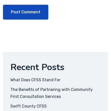
Recent Posts
What Does CFSS Stand For
The Benefits of Partnering with Community
First Consultation Services
Swift County CFSS