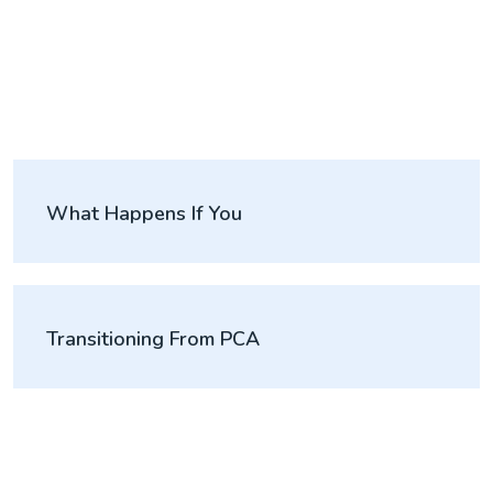
What Happens If You
Transitioning From PCA