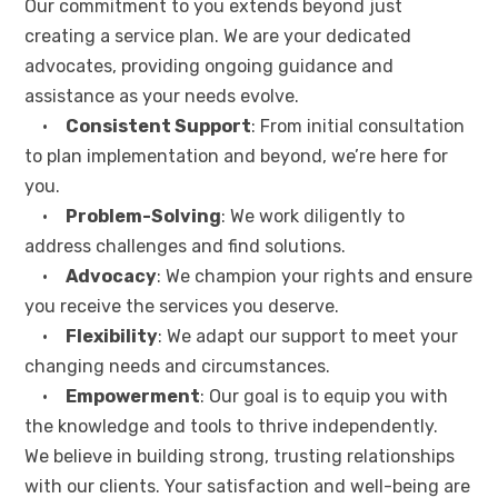
Our commitment to you extends beyond just
creating a service plan. We are your dedicated
advocates, providing ongoing guidance and
assistance as your needs evolve.
•
Consistent Support
: From initial consultation
to plan implementation and beyond, we’re here for
you.
•
Problem-Solving
: We work diligently to
address challenges and find solutions.
•
Advocacy
: We champion your rights and ensure
you receive the services you deserve.
•
Flexibility
: We adapt our support to meet your
changing needs and circumstances.
•
Empowerment
: Our goal is to equip you with
the knowledge and tools to thrive independently.
We believe in building strong, trusting relationships
with our clients. Your satisfaction and well-being are