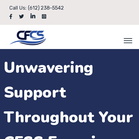
Call Us:
(612) 238-5542
Unwavering
Support
Throughout Your