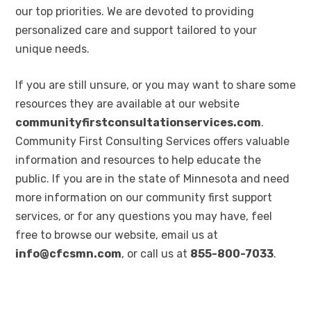
our top priorities. We are devoted to providing
personalized care and support tailored to your
unique needs.
If you are still unsure, or you may want to share some
resources they are available at our website
communityfirstconsultationservices.com
.
Community First Consulting Services offers valuable
information and resources to help educate the
public. If you are in the state of Minnesota and need
more information on our community first support
services, or for any questions you may have, feel
free to browse our website, email us at
info@cfcsmn.com
, or call us at
855-800-7033
.