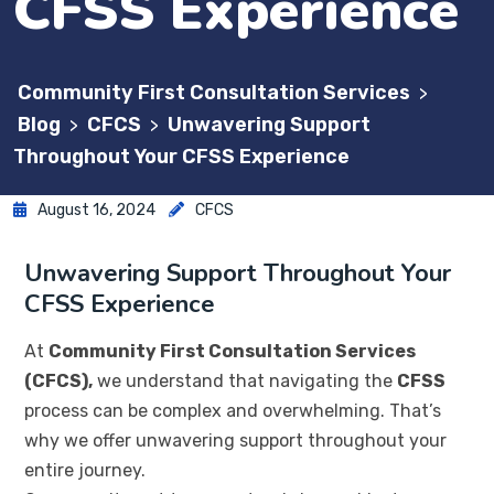
CFSS Experience
Community First Consultation Services
>
Blog
CFCS
Unwavering Support
>
>
Throughout Your CFSS Experience
August 16, 2024
CFCS
Unwavering Support Throughout Your
CFSS Experience
At
Community First Consultation Services
(CFCS),
we understand that navigating the
CFSS
process can be complex and overwhelming. That’s
why we offer unwavering support throughout your
entire journey.