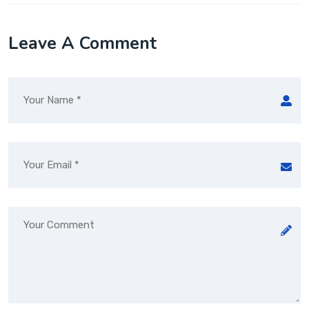
Leave A Comment