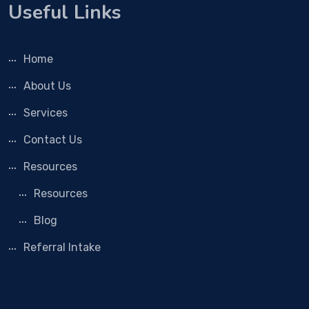
Useful Links
Home
About Us
Services
Contact Us
Resources
Resources
Blog
Referral Intake