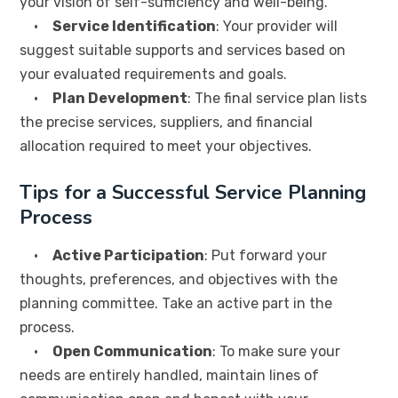
your vision of self-sufficiency and well-being.
•
Service Identification
: Your provider will
suggest suitable supports and services based on
your evaluated requirements and goals.
•
Plan Development
: The final service plan lists
the precise services, suppliers, and financial
allocation required to meet your objectives.
Tips for a Successful Service Planning
Process
•
Active Participation
: Put forward your
thoughts, preferences, and objectives with the
planning committee. Take an active part in the
process.
•
Open Communication
: To make sure your
needs are entirely handled, maintain lines of