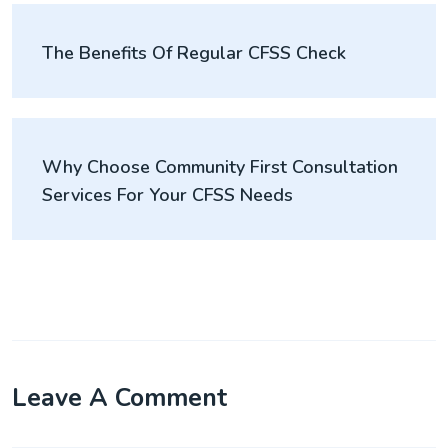
The Benefits Of Regular CFSS Check
Why Choose Community First Consultation
Services For Your CFSS Needs
Leave A Comment