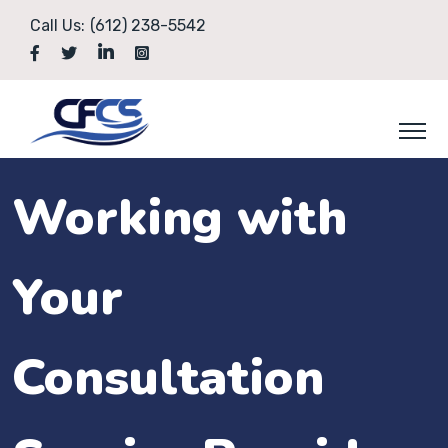
Call Us:
(612) 238-5542
Working with
Your
Consultation