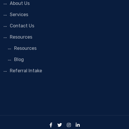
About Us
Services
Contact Us
Resources
Resources
Blog
Referral Intake