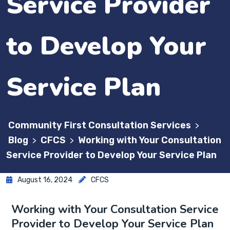
Service Provider
to Develop Your
Service Plan
Community First Consultation Services
>
Blog
CFCS
Working with Your Consultation
>
>
Service Provider to Develop Your Service Plan
August 16, 2024
CFCS
Working with Your Consultation Service
Provider to Develop Your Service Plan