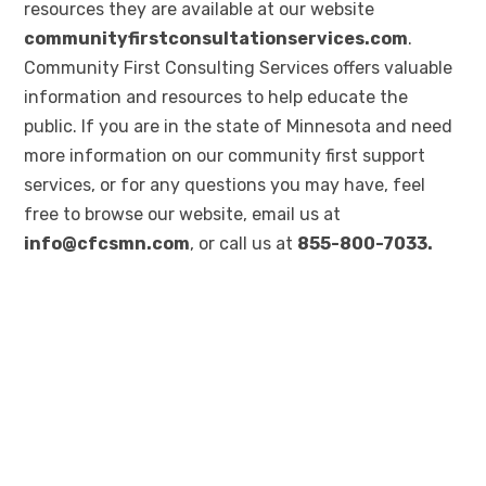
resources they are available at our website
communityfirstconsultationservices.com
.
Community First Consulting Services offers valuable
information and resources to help educate the
public. If you are in the state of Minnesota and need
more information on our community first support
services, or for any questions you may have, feel
free to browse our website, email us at
info@cfcsmn.com
, or call us at
855-800-7033.