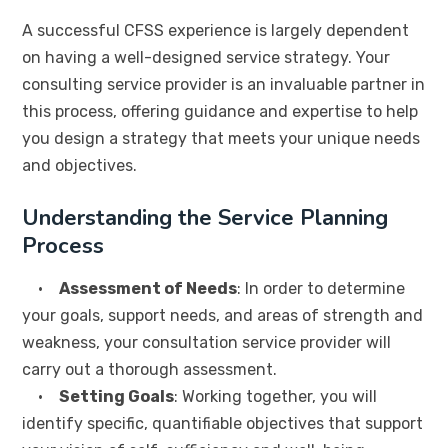
A successful CFSS experience is largely dependent
on having a well-designed service strategy. Your
consulting service provider is an invaluable partner in
this process, offering guidance and expertise to help
you design a strategy that meets your unique needs
and objectives.
Understanding the Service Planning
Process
•
Assessment of Needs
: In order to determine
your goals, support needs, and areas of strength and
weakness, your consultation service provider will
carry out a thorough assessment.
•
Setting Goals
: Working together, you will
identify specific, quantifiable objectives that support