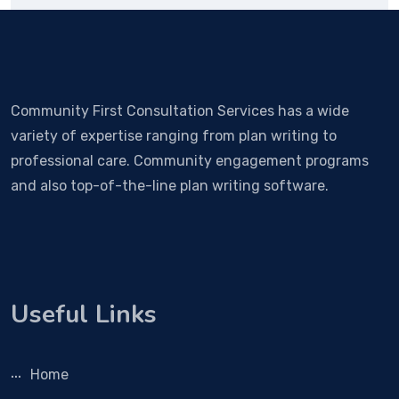
Community First Consultation Services has a wide
variety of expertise ranging from plan writing to
professional care. Community engagement programs
and also top-of-the-line plan writing software.
Useful Links
Home