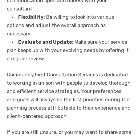
communication open and honest with your
consultant.
•
Flexibility
: Be willing to look into various
options and adjust the overall approach as
necessary.
•
Evaluate and Update
: Make sure your service
plan keeps up with your evolving needs by offering it
a regular review.
Community First Consultation Services is dedicated
to working in unison with people to develop thorough
and efficient service strategies. Your preferences
and goals will always be the first priorities during the
planning process attributable to their experience and
client-centered approach.
If you are still unsure, or you may want to share some