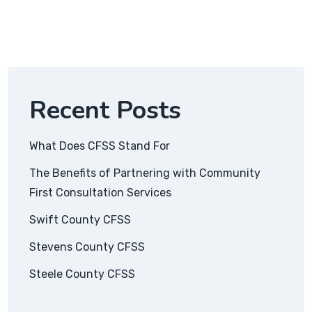
Recent Posts
What Does CFSS Stand For
The Benefits of Partnering with Community
First Consultation Services
Swift County CFSS
Stevens County CFSS
Steele County CFSS