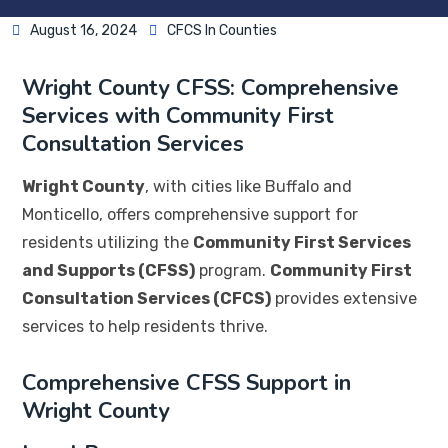
August 16, 2024
CFCS In Counties
Wright County CFSS: Comprehensive
Services with Community First
Consultation Services
Wright County
, with cities like Buffalo and
Monticello, offers comprehensive support for
residents utilizing the
Community First Services
and Supports (CFSS)
program.
Community First
Consultation Services (CFCS)
provides extensive
services to help residents thrive.
Comprehensive CFSS Support in
Wright County