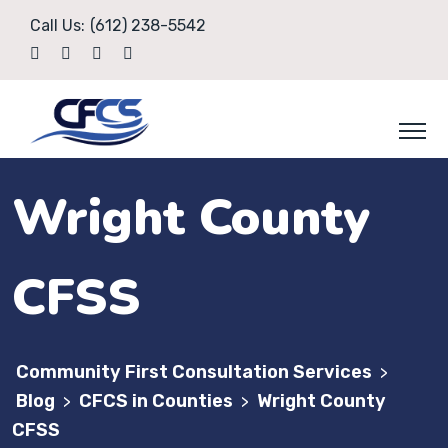
Call Us:
(612) 238-5542
Wright County
CFSS
Community First Consultation Services
>
Blog
CFCS in Counties
Wright County
>
>
CFSS