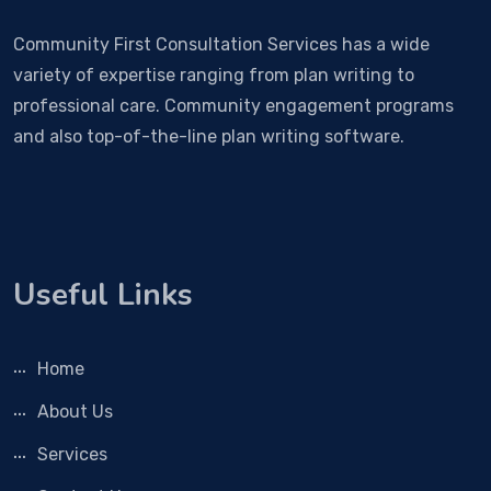
Community First Consultation Services has a wide
variety of expertise ranging from plan writing to
professional care. Community engagement programs
and also top-of-the-line plan writing software.
Useful Links
Home
About Us
Services