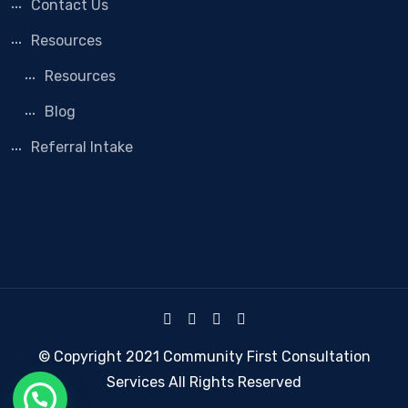
Contact Us
Resources
Resources
Blog
Referral Intake
© Copyright 2021 Community First Consultation
Services All Rights Reserved