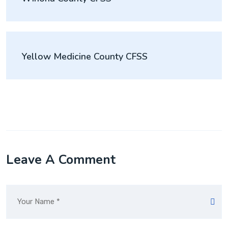
Yellow Medicine County CFSS
Leave A Comment