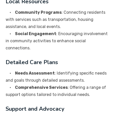
Local Resources
•
Community Programs
: Connecting residents
with services such as transportation, housing
assistance, and local events.
•
Social Engagement
: Encouraging involvement
in community activities to enhance social
connections.
Detailed Care Plans
•
Needs Assessment
: Identifying specific needs
and goals through detailed assessments.
•
Comprehensive Services
: Offering a range of
support options tailored to individual needs.
Support and Advocacy