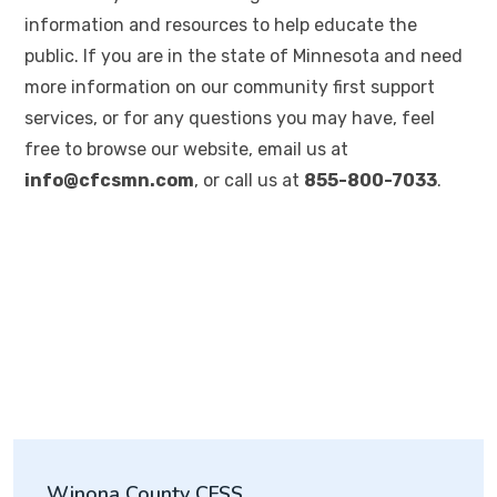
information and resources to help educate the
public. If you are in the state of Minnesota and need
more information on our community first support
services, or for any questions you may have, feel
free to browse our website, email us at
info@cfcsmn.com
, or call us at
855-800-7033
.
Winona County CFSS