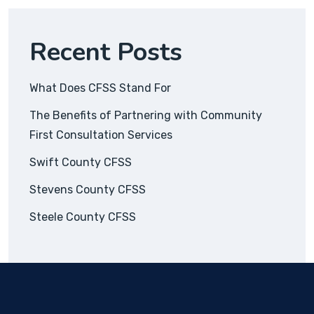
Recent Posts
What Does CFSS Stand For
The Benefits of Partnering with Community
First Consultation Services
Swift County CFSS
Stevens County CFSS
Steele County CFSS