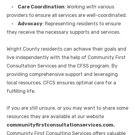
•
Care Coordination
: Working with various
providers to ensure all services are well-coordinated.
•
Advocacy
: Representing residents to ensure
they receive the necessary supports and services.
Wright County residents can achieve their goals and
live independently with the help of Community First
Consultation Services and the CFSS program. By
providing comprehensive support and leveraging
local resources, CFCS ensures optimal care for a
fulfilling life.
If you are still unsure, or you may want to share some
resources they are available at our website
communityfirstconsultationservices.com.
Community First Consulting Services offers valuable