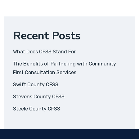
Recent Posts
What Does CFSS Stand For
The Benefits of Partnering with Community
First Consultation Services
Swift County CFSS
Stevens County CFSS
Steele County CFSS