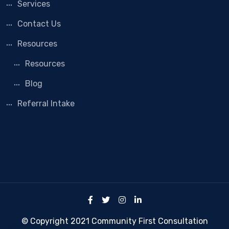
Services
Contact Us
Resources
Resources
Blog
Referral Intake
© Copyright 2021 Community First Consultation