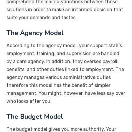
comprehend the main distinctions between these
solutions in order to make an informed decision that
suits your demands and tastes.
The Agency Model
According to the agency model, your support staff’s
employment, training, and supervision are handled
by a care agency. In addition, they oversee payroll,
benefits, and other duties linked to employment. The
agency manages various administrative duties
therefore this model has the benefit of simpler
management. You might, however, have less say over
who looks after you.
The Budget Model
The budget model gives you more authority. Your