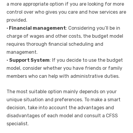
a more appropriate option if you are looking for more
control over who gives you care and how services are
provided.
•
Financial management
: Considering you’ll be in
charge of wages and other costs, the budget model
requires thorough financial scheduling and
management.
•
Support System
: If you decide to use the budget
model, consider whether you have friends or family
members who can help with administrative duties.
The most suitable option mainly depends on your
unique situation and preferences. To make a smart
decision, take into account the advantages and
disadvantages of each model and consult a CFSS
specialist.