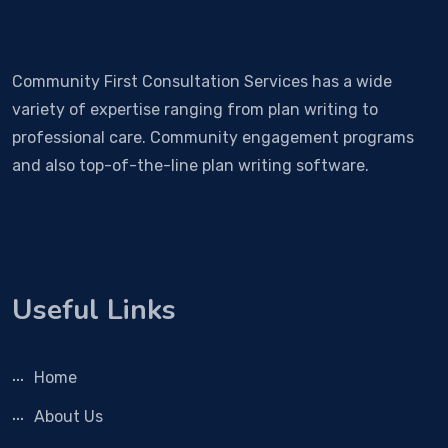
Community First Consultation Services has a wide
variety of expertise ranging from plan writing to
professional care. Community engagement programs
and also top-of-the-line plan writing software.
Useful Links
Home
About Us