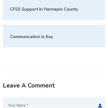
CFSS Support In Hennepin County
Communication Is Key
Leave A Comment