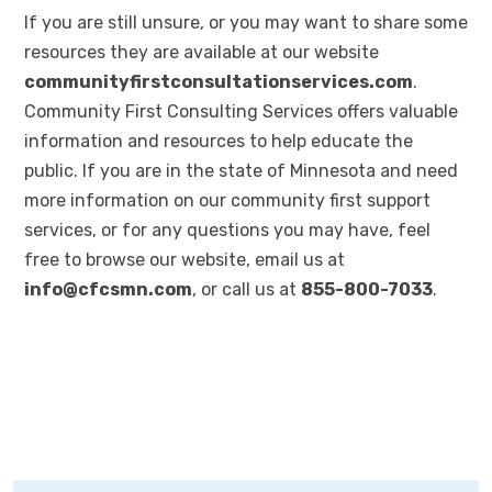
If you are still unsure, or you may want to share some
resources they are available at our website
communityfirstconsultationservices.com
.
Community First Consulting Services offers valuable
information and resources to help educate the
public. If you are in the state of Minnesota and need
more information on our community first support
services, or for any questions you may have, feel
free to browse our website, email us at
info@cfcsmn.com
, or call us at
855-800-7033
.