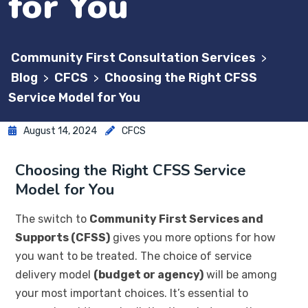
for You
Community First Consultation Services
>
Blog
CFCS
Choosing the Right CFSS
>
>
Service Model for You
August 14, 2024
CFCS
Choosing the Right CFSS Service
Model for You
The switch to
Community First Services and
Supports (CFSS)
gives you more options for how
you want to be treated. The choice of service
delivery model
(budget or agency)
will be among
your most important choices. It’s essential to