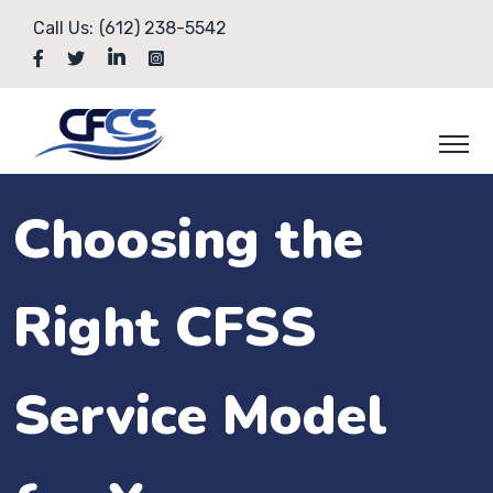
Call Us:
(612) 238-5542
Choosing the
Right CFSS
Service Model