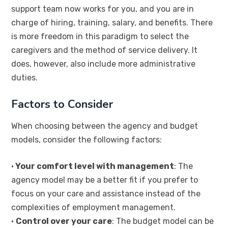
support team now works for you, and you are in
charge of hiring, training, salary, and benefits. There
is more freedom in this paradigm to select the
caregivers and the method of service delivery. It
does, however, also include more administrative
duties.
Factors to Consider
When choosing between the agency and budget
models, consider the following factors:
•
Your comfort level with management
: The
agency model may be a better fit if you prefer to
focus on your care and assistance instead of the
complexities of employment management.
•
Control over your care
: The budget model can be