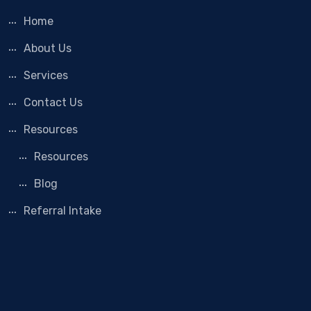
Home
About Us
Services
Contact Us
Resources
Resources
Blog
Referral Intake