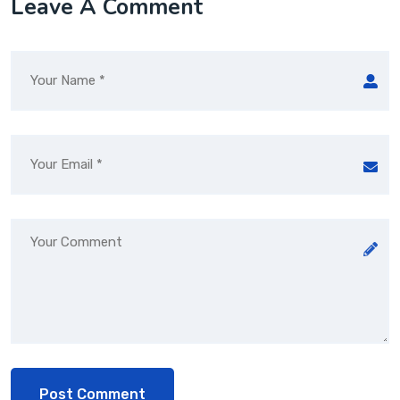
Leave A Comment