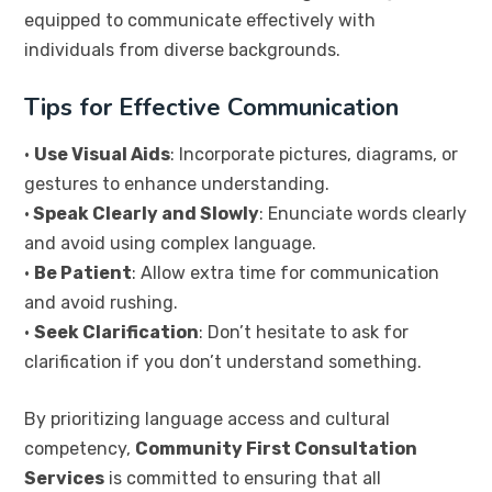
equipped to communicate effectively with
individuals from diverse backgrounds.
Tips for Effective Communication
•
Use Visual Aids
: Incorporate pictures, diagrams, or
gestures to enhance understanding.
•
Speak Clearly and Slowly
: Enunciate words clearly
and avoid using complex language.
•
Be Patient
: Allow extra time for communication
and avoid rushing.
•
Seek Clarification
: Don’t hesitate to ask for
clarification if you don’t understand something.
By prioritizing language access and cultural
competency,
Community First Consultation
Services
is committed to ensuring that all