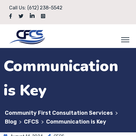
Call Us:
(612) 238-5542
Communication
is Key
Community First Consultation Services
>
Blog
CFCS
Communication is Key
>
>