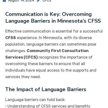
August 14, 2024
CFCS
Communication is Key: Overcoming
Language Barriers in Minnesota’s CFSS
Effective communication is essential for a successful
CFSS
experience. In Minnesota, with its diverse
population, language barriers can sometimes pose
challenges.
Community First Consultation
Services (CFCS)
recognizes the importance of
overcoming these barriers to ensure that all
individuals have equal access to the supports and
services they need.
The Impact of Language Barriers
Language barriers can hold back:
• Understanding of CFSS services and benefits