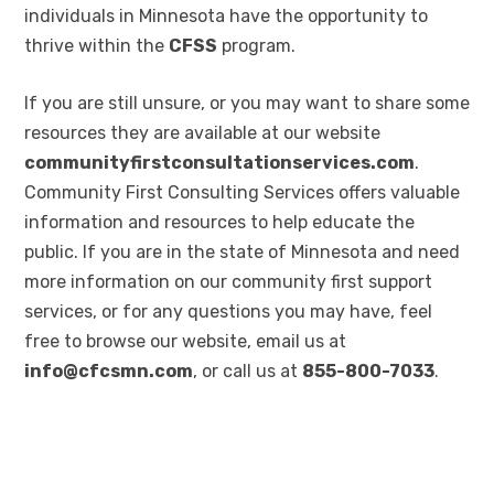
individuals in Minnesota have the opportunity to
thrive within the
CFSS
program.
If you are still unsure, or you may want to share some
resources they are available at our website
communityfirstconsultationservices.com
.
Community First Consulting Services offers valuable
information and resources to help educate the
public. If you are in the state of Minnesota and need
more information on our community first support
services, or for any questions you may have, feel
free to browse our website, email us at
info@cfcsmn.com
, or call us at
855-800-7033
.