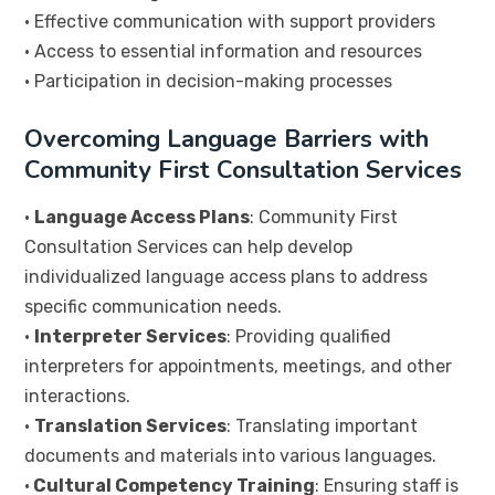
• Effective communication with support providers
• Access to essential information and resources
• Participation in decision-making processes
Overcoming Language Barriers with
Community First Consultation Services
•
Language Access Plans
: Community First
Consultation Services can help develop
individualized language access plans to address
specific communication needs.
•
Interpreter Services
: Providing qualified
interpreters for appointments, meetings, and other
interactions.
•
Translation Services
: Translating important
documents and materials into various languages.
•
Cultural Competency Training
: Ensuring staff is