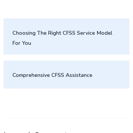
Choosing The Right CFSS Service Model
For You
Comprehensive CFSS Assistance