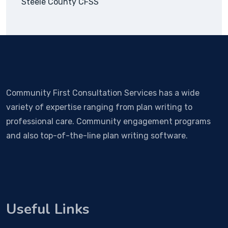
Steele County CFSS
Community First Consultation Services has a wide
variety of expertise ranging from plan writing to
professional care. Community engagement programs
and also top-of-the-line plan writing software.
Useful Links