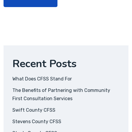
Recent Posts
What Does CFSS Stand For
The Benefits of Partnering with Community
First Consultation Services
Swift County CFSS
Stevens County CFSS